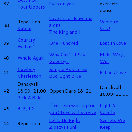
37
Eyes on you
eventets
Your Uppers
danser
Love me or leave me
Repetition
Vampire
38
alone
Katchi
City!
The King and I
Country
39
One Hundred
Lost In Love
Walkin´
Why Can´t I Say
Make Way ,
40
Whole Again
Goodbye
Win
Cowboy
Simple As Can Be
41
Echoes Love
Charleston
Bud Light Blue
Danskväll
Danskväll
42
18.00-21.00
Öppen Dans 18-21
18.00-21.00
Pick A Bale
I´ve been waiting for
Light A
43
6, 8, 12
you
>Love will survive
Candle
Let U Be Right
Secrets We
44
Repetition
Zjozzys Funk
Keep