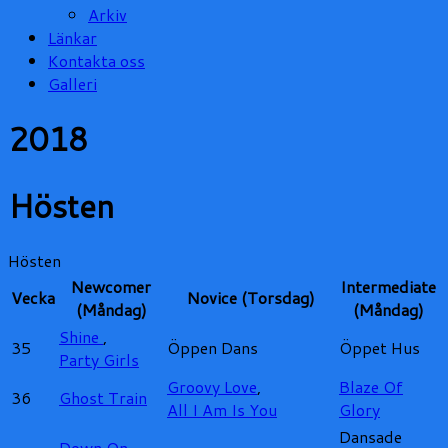
Arkiv
Länkar
Kontakta oss
Galleri
2018
Hösten
Hösten
Newcomer
Intermediate
Vecka
Novice (Torsdag)
(Måndag)
(Måndag)
Shine
,
35
Öppen Dans
Öppet Hus
Party Girls
Groovy Love
,
Blaze Of
36
Ghost Train
All I Am Is You
Glory
Dansade
Down On