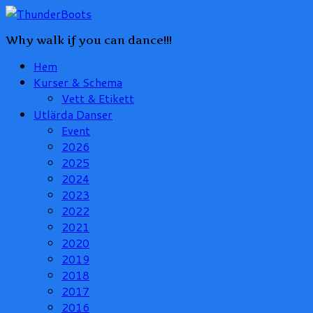
Why walk if you can dance!!!
Hem
Kurser & Schema
Vett & Etikett
Utlärda Danser
Event
2026
2025
2024
2023
2022
2021
2020
2019
2018
2017
2016