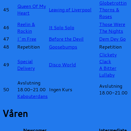
Globetrottin
Queen Of My
45
Leaving of Liverpool
Thorns &
Heart
Roses
Reelin &
Those Were
46
It Solo Solo
Rockin
The Nights
47
I´m Free
Before the Devil
Dem Dey Go
48
Repetition
Goosebumps
Repetition
Clickety
Special
Clack
49
Disco World
Delivery
A Bitter
Lullaby
Avslutning
Avslutning
50
18.00-21.00
Ingen Kurs
18.00-21.00
Kabouterdans
Våren
Newcomer
Intermediate