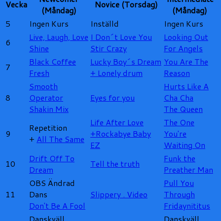
Vecka
Novice (Torsdag)
(Måndag)
(Måndag)
5
Ingen Kurs
Inställd
Ingen Kurs
Live, Laugh, Love
I Don´t Love You
Looking Out
6
Shine
Stir Crazy
For Angels
Black Coffee
Lucky Boy´s Dream
You Are The
7
Fresh
+
Lonely drum
Reason
Smooth
Hurts Like A
8
Operator
Eyes for you
Cha Cha
Shakin Mix
The Queen
Life After Love
The One
Repetition
9
+
Rockabye Baby
You're
+
All The Same
EZ
Waiting On
Drift Off To
Funk the
10
Tell the truth
Dream
Preather Man
OBS Ändrad
Pull You
11
Dans
Slippery .
Video
Through
Don't Be A Fool
Fridaynititus
Danskväll
Danskväll