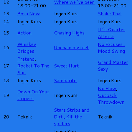
12
Where we´ve been
18.00-21.00
18.00-21.00
13
Bosa Nova
Ingen Kurs
Shake That
14
Ingen Kurs
Ingen Kurs
Ingen Kurs
It´s Quarter
15
Action
Chasing Highs
After 3
Whiskey
No Excuses .
16
Unchain my feet
Bridges
Mood Swing
Pretend
,
Grand Master
17
Rocket To The
Sweet Hurt
Sexy
Sun
18
Ingen Kurs
Sambarito
Ingen Kurs
Nu Flow
,
Down On Your
19
Ingen Kurs
Outback
Uppers
Throwdown
Stars Strips and
20
Teknik
Dirt ,
Kill the
Teknik
spiders
Ingen Kurs