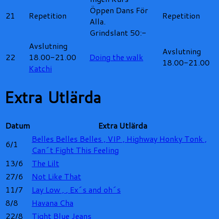
Öppen Dans För
21
Repetition
Repetition
Alla.
Grindslant 50:-
Avslutning
Avslutning
22
18.00-21.00
Doing the walk
18.00-21.00
Katchi
Extra Utlärda
Datum
Extra Utlärda
Belles Belles Belles ,
VIP ,
Highway Honky Tonk ,
6/1
Can´t Fight This Feeling
13/6
The Lilt
27/6
Not Like That
11/7
Lay Low ,
, Ex´s and oh´s
8/8
Havana Cha
22/8
Tight Blue Jeans